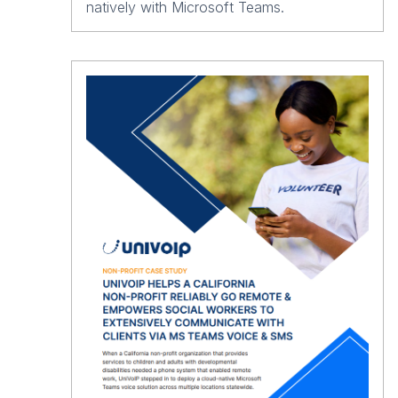
natively with Microsoft Teams.