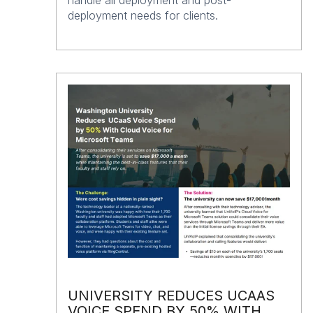
deployment needs for clients.
UNIVERSITY REDUCES UCAAS
VOICE SPEND BY 50% WITH