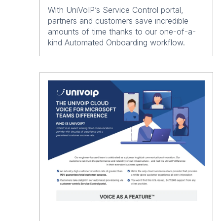
With UniVoIP’s Service Control portal,
partners and customers save incredible
amounts of time thanks to our one-of-a-
kind Automated Onboarding workflow.