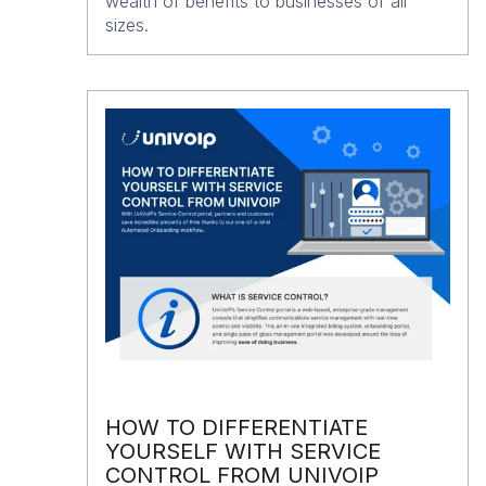
wealth of benefits to businesses of all
sizes.
HOW TO DIFFERENTIATE
YOURSELF WITH SERVICE
CONTROL FROM UNIVOIP