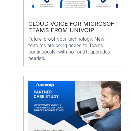
CLOUD VOICE FOR MICROSOFT
TEAMS FROM UNIVOIP
Future-proof your technology. New
features are being added to Teams
continuously, with no forklift upgrades
needed.