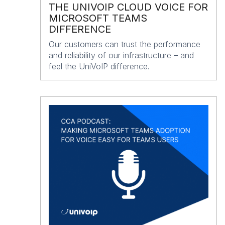
THE UNIVOIP CLOUD VOICE FOR
MICROSOFT TEAMS
DIFFERENCE
Our customers can trust the performance
and reliability of our infrastructure – and
feel the UniVoIP difference.