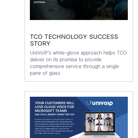
TCO TECHNOLOGY SUCCESS
STORY
UniVoIP’s white-glove approach helps TCO
deliver on its promise to provide
comprehensive service through a single
pane of glass