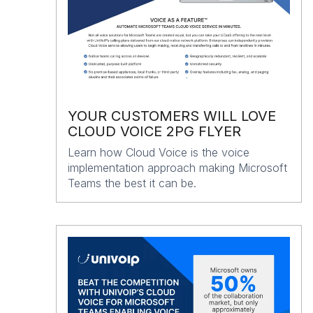
YOUR CUSTOMERS WILL LOVE
CLOUD VOICE 2PG FLYER
Learn how Cloud Voice is the voice
implementation approach making Microsoft
Teams the best it can be.