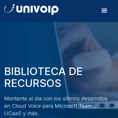
BIBLIOTECA DE
RECURSOS
Mantente al día con los últimos desarrollos
en Cloud Voice para Microsoft Teams,
UCaaS y más.