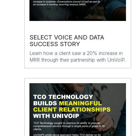
SELECT VOICE AND DATA
SUCCESS STORY
Learn how a client saw a 20% increase in
MRR through their partnership with UniVoIP.