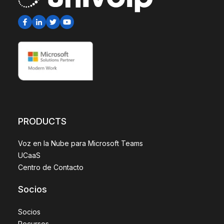
PRODUCTS
Voz en la Nube para Microsoft Teams
UCaaS
Centro de Contacto
Socios
Socios
Recursos