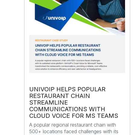
UNIVOIP HELPS POPULAR
RESTAURANT CHAIN
STREAMLINE
COMMUNICATIONS WITH
CLOUD VOICE FOR MS TEAMS
A popular regional restaurant chain with
500+ locations faced challenges with its