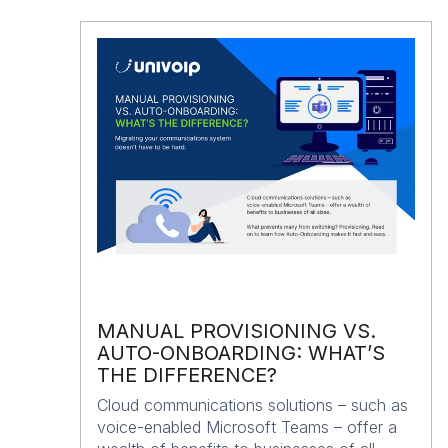
MANUAL PROVISIONING VS.
AUTO-ONBOARDING: WHAT’S
THE DIFFERENCE?
Cloud communications solutions – such as
voice-enabled Microsoft Teams – offer a