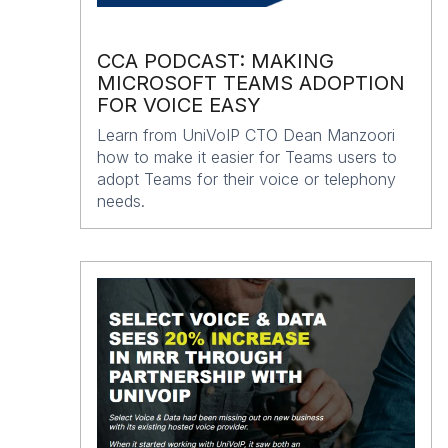
CCA PODCAST: MAKING
MICROSOFT TEAMS ADOPTION
FOR VOICE EASY
Learn from UniVoIP CTO Dean Manzoori
how to make it easier for Teams users to
adopt Teams for their voice or telephony
needs.