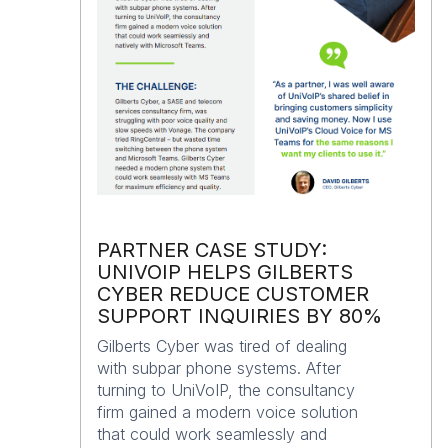
PARTNER CASE STUDY:
UNIVOIP HELPS GILBERTS
CYBER REDUCE CUSTOMER
SUPPORT INQUIRIES BY 80%
Gilberts Cyber was tired of dealing
with subpar phone systems. After
turning to UniVoIP, the consultancy
firm gained a modern voice solution
that could work seamlessly and