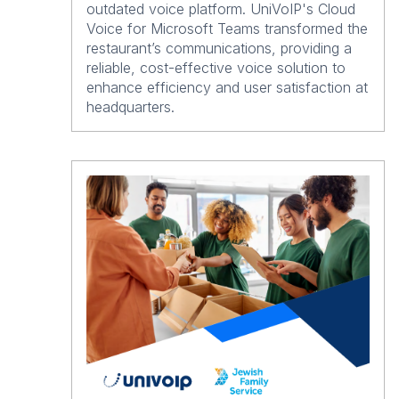
outdated voice platform. UniVoIP's Cloud
Voice for Microsoft Teams transformed the
restaurant’s communications, providing a
reliable, cost-effective voice solution to
enhance efficiency and user satisfaction at
headquarters.