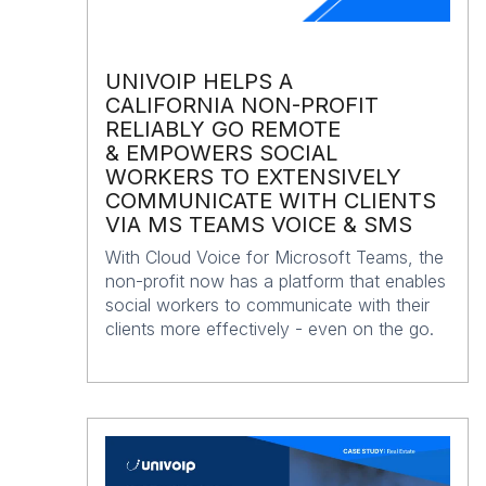
UNIVOIP HELPS A
CALIFORNIA NON-PROFIT
RELIABLY GO REMOTE
& EMPOWERS SOCIAL
WORKERS TO EXTENSIVELY
COMMUNICATE WITH CLIENTS
VIA MS TEAMS VOICE & SMS
With Cloud Voice for Microsoft Teams, the
non-profit now has a platform that enables
social workers to communicate with their
clients more effectively - even on the go.