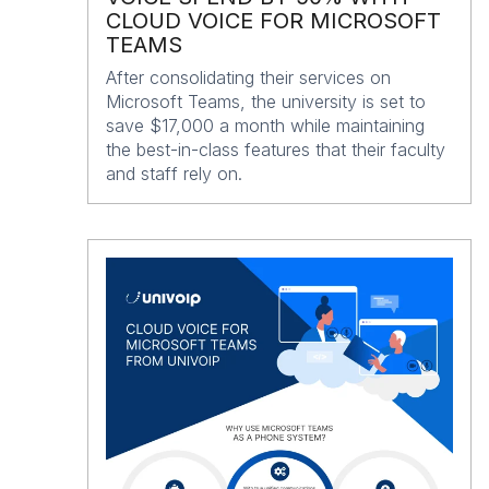
CLOUD VOICE FOR MICROSOFT
TEAMS
After consolidating their services on
Microsoft Teams, the university is set to
save $17,000 a month while maintaining
the best-in-class features that their faculty
and staff rely on.