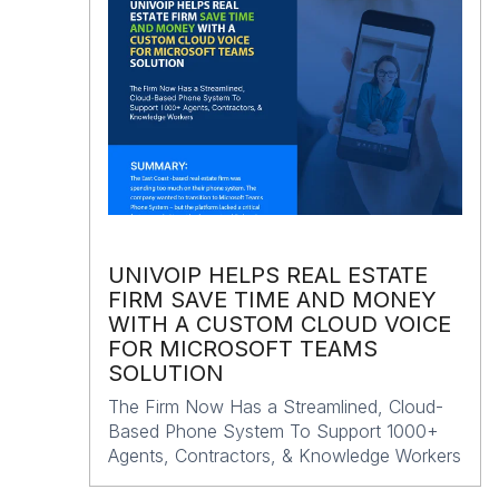
UNIVOIP HELPS REAL ESTATE
FIRM SAVE TIME AND MONEY
WITH A CUSTOM CLOUD VOICE
FOR MICROSOFT TEAMS
SOLUTION
The Firm Now Has a Streamlined, Cloud-
Based Phone System To Support 1000+
Agents, Contractors, & Knowledge Workers