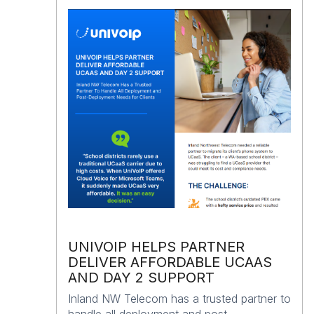
UNIVOIP HELPS PARTNER
DELIVER AFFORDABLE UCAAS
AND DAY 2 SUPPORT
Inland NW Telecom has a trusted partner to
handle all deployment and post-