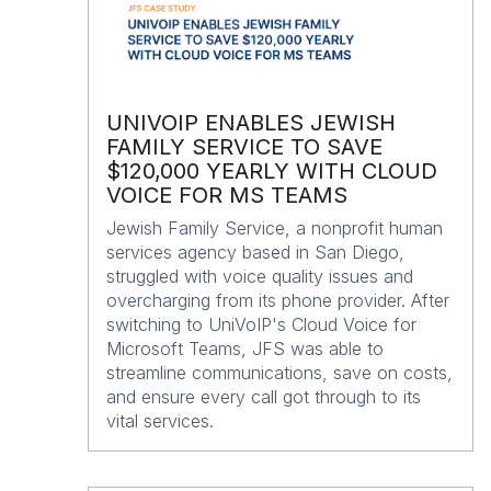
UNIVOIP ENABLES JEWISH
FAMILY SERVICE TO SAVE
$120,000 YEARLY WITH CLOUD
VOICE FOR MS TEAMS
Jewish Family Service, a nonprofit human
services agency based in San Diego,
struggled with voice quality issues and
overcharging from its phone provider. After
switching to UniVoIP's Cloud Voice for
Microsoft Teams, JFS was able to
streamline communications, save on costs,
and ensure every call got through to its
vital services.