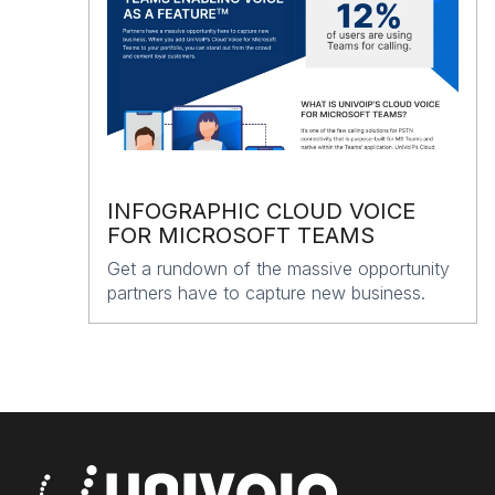
INFOGRAPHIC CLOUD VOICE
FOR MICROSOFT TEAMS
Get a rundown of the massive opportunity
partners have to capture new business.