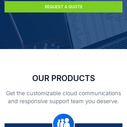
REQUEST A QUOTE
OUR PRODUCTS
Get the customizable cloud communications
and responsive support team you deserve.