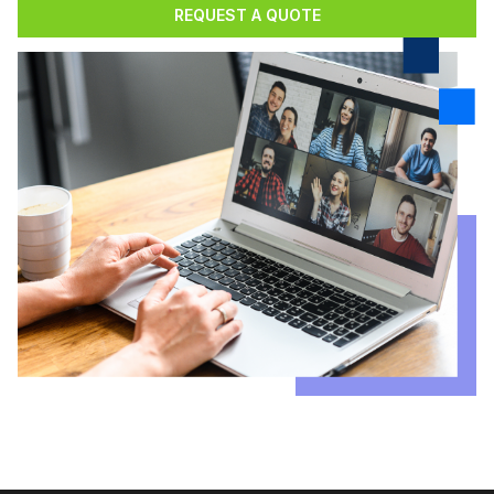
REQUEST A QUOTE