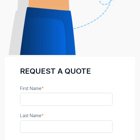
REQUEST A QUOTE
First Name
*
Last Name
*