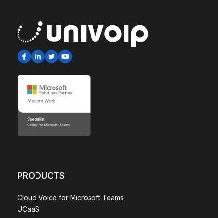
PRODUCTS
Cloud Voice for Microsoft Teams
UCaaS