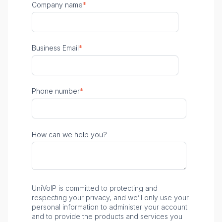
Company name
*
Business Email
*
Phone number
*
How can we help you?
UniVoIP is committed to protecting and
respecting your privacy, and we’ll only use your
personal information to administer your account
and to provide the products and services you