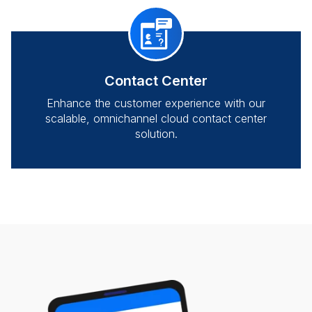
Contact Center
Enhance the customer experience with our
scalable, omnichannel cloud contact center
solution.