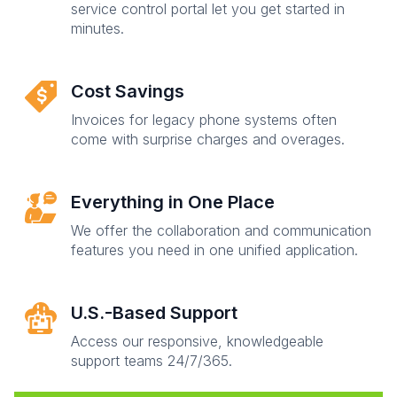
service control portal let you get started in
minutes.
Cost Savings
Invoices for legacy phone systems often
come with surprise charges and overages.
Everything in One Place
We offer the collaboration and communication
features you need in one unified application.
U.S.-Based Support
Access our responsive, knowledgeable
support teams 24/7/365.