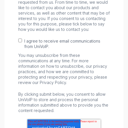
requested from us. From time to time, we would
like to contact you about our products and
services, as well as other content that may be of
interest to you. If you consent to us contacting
you for this purpose, please tick below to say
how you would like us to contact you:
I agree to receive email communications
from UniVoIP.
You may unsubscribe from these
communications at any time. For more
information on how to unsubscribe, our privacy
practices, and how we are committed to
protecting and respecting your privacy, please
review our Privacy Policy.
By clicking submit below, you consent to allow
UniVoIP to store and process the personal
information submitted above to provide you the
content requested.