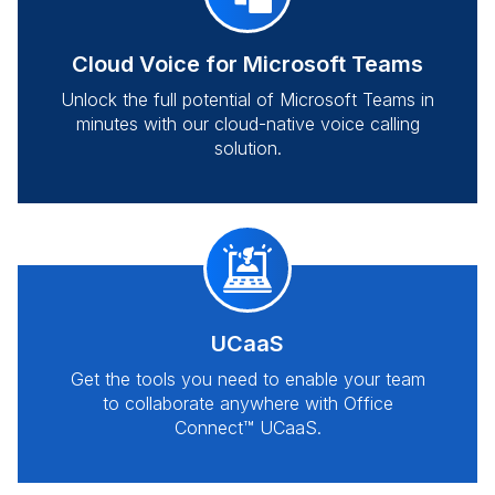
Cloud Voice for Microsoft Teams
Unlock the full potential of Microsoft Teams in
minutes with our cloud-native voice calling
solution.
UCaaS
Get the tools you need to enable your team
to collaborate anywhere with Office
Connect™ UCaaS.