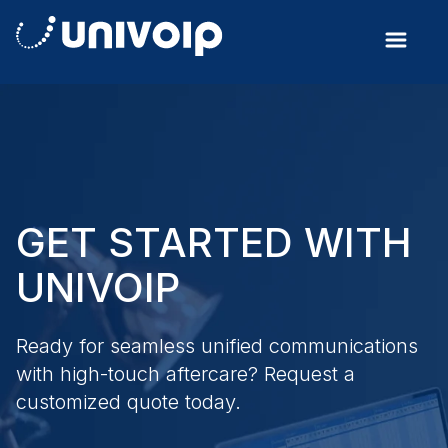
GET STARTED WITH
UNIVOIP
Ready for seamless unified communications
with high-touch aftercare? Request a
customized quote today.