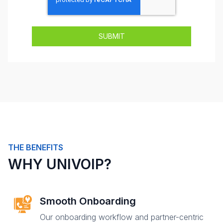
THE BENEFITS
WHY UNIVOIP?
Smooth Onboarding
Our onboarding workflow and partner-centric