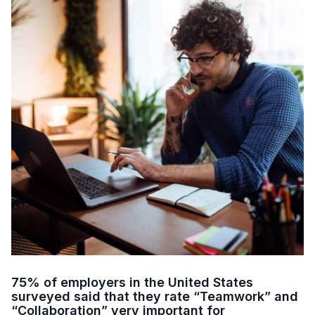
75% of employers in the United States
surveyed said that they rate “Teamwork” and
“Collaboration” very important for