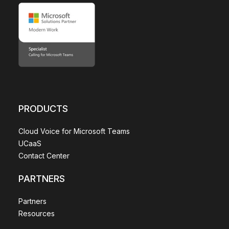
PRODUCTS
Cloud Voice for Microsoft Teams
UCaaS
Contact Center
PARTNERS
Partners
Resources