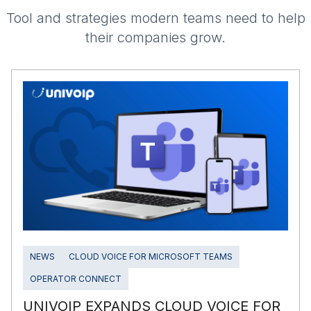
Tool and strategies modern teams need to help
their companies grow.
NEWS
CLOUD VOICE FOR MICROSOFT TEAMS
OPERATOR CONNECT
UNIVOIP EXPANDS CLOUD VOICE FOR