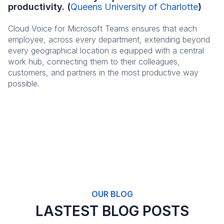
productivity. (
Queens University of Charlotte
)
Cloud Voice for Microsoft Teams ensures that each
employee, across every department, extending beyond
every geographical location is equipped with a central
work hub, connecting them to their colleagues,
customers, and partners in the most productive way
possible.
OUR BLOG
LASTEST BLOG POSTS