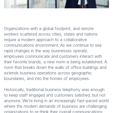
Organizations with a global footprint, and remote
workers scattered across cities, states and nations
require a modern approach to a collaborative
communications environment. As we continue to see
rapid changes in the way businesses operate,
employees communicate and customers interact with
their favorite brands, a new norm is being established. A
norm that breaks down the walls of office buildings and
extends business operations across geographic
boundaries, and into the homes of employees.
Historically, traditional business telephony was enough
to keep staff engaged and customers satisfied, but not
anymore. We’re living in an increasingly fast-paced world
where the modern demands of business are challenging
organizations to re-think their overall communications