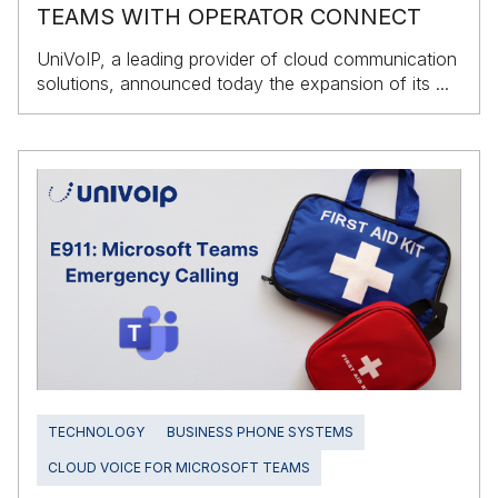
TEAMS WITH OPERATOR CONNECT
UniVoIP, a leading provider of cloud communication
solutions, announced today the expansion of its ...
TECHNOLOGY
BUSINESS PHONE SYSTEMS
CLOUD VOICE FOR MICROSOFT TEAMS