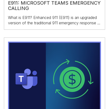
E911: MICROSOFT TEAMS EMERGENCY
CALLING
What is E911? Enhanced 911 (E911) is an upgraded
version of the traditional 911 emergency response ...