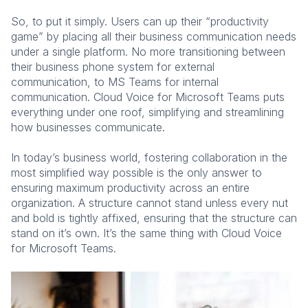
So, to put it simply. Users can up their “productivity
game” by placing all their business communication needs
under a single platform. No more transitioning between
their business phone system for external
communication, to MS Teams for internal
communication. Cloud Voice for Microsoft Teams puts
everything under one roof, simplifying and streamlining
how businesses communicate.
In today’s business world, fostering collaboration in the
most simplified way possible is the only answer to
ensuring maximum productivity across an entire
organization. A structure cannot stand unless every nut
and bold is tightly affixed, ensuring that the structure can
stand on it’s own. It’s the same thing with Cloud Voice
for Microsoft Teams.