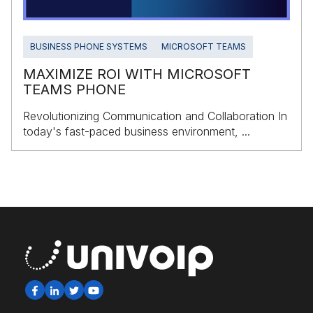
BUSINESS PHONE SYSTEMS
MICROSOFT TEAMS
MAXIMIZE ROI WITH MICROSOFT
TEAMS PHONE
Revolutionizing Communication and Collaboration In
today's fast-paced business environment, ...