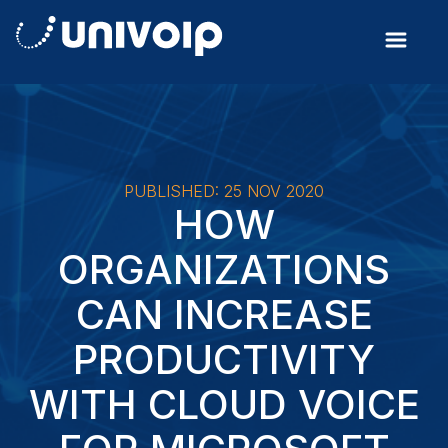
PUBLISHED: 25 NOV 2020
HOW
ORGANIZATIONS
CAN INCREASE
PRODUCTIVITY
WITH CLOUD VOICE