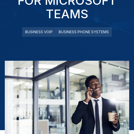
FOR MICROSOFT
TEAMS
BUSINESS VOIP
BUSINESS PHONE SYSTEMS