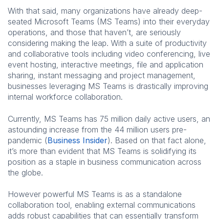
With that said, many organizations have already deep-
seated Microsoft Teams (MS Teams) into their everyday
operations, and those that haven’t, are seriously
considering making the leap. With a suite of productivity
and collaborative tools including video conferencing, live
event hosting, interactive meetings, file and application
sharing, instant messaging and project management,
businesses leveraging MS Teams is drastically improving
internal workforce collaboration.
Currently, MS Teams has 75 million daily active users, an
astounding increase from the 44 million users pre-
pandemic (
Business Insider
). Based on that fact alone,
it’s more than evident that MS Teams is solidifying its
position as a staple in business communication across
the globe.
However powerful MS Teams is as a standalone
collaboration tool, enabling external communications
adds robust capabilities that can essentially transform