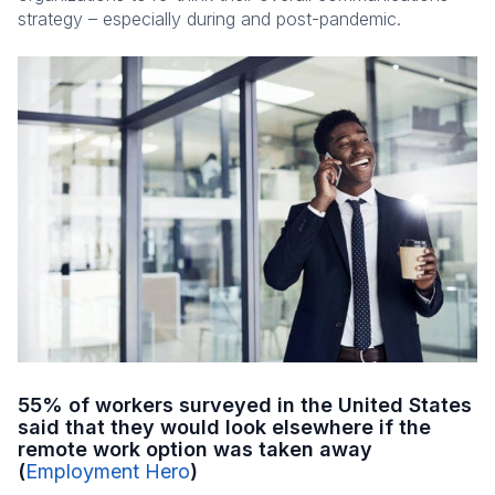
strategy – especially during and post-pandemic.
55% of workers surveyed in the United States
said that they would look elsewhere if the
remote work option was taken away
(
Employment Hero
)