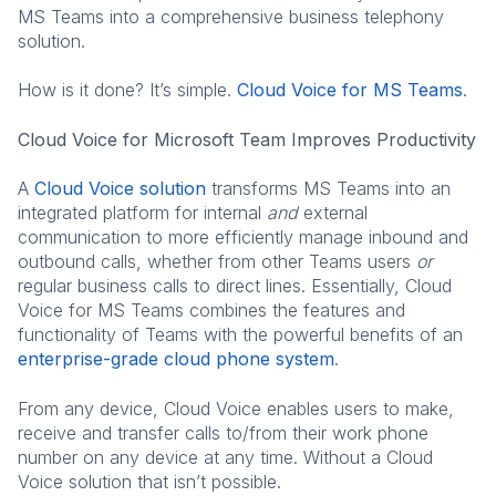
MS Teams into a comprehensive business telephony
solution.
How is it done? It’s simple.
Cloud Voice for MS Teams
.
Cloud Voice for Microsoft Team Improves Productivity
A
Cloud Voice solution
transforms MS Teams into an
integrated platform for internal
and
external
communication to more efficiently manage inbound and
outbound calls, whether from other Teams users
or
regular business calls to direct lines. Essentially, Cloud
Voice for MS Teams combines the features and
functionality of Teams with the powerful benefits of an
enterprise-grade cloud phone system
.
From any device, Cloud Voice enables users to make,
receive and transfer calls to/from their work phone
number on any device at any time. Without a Cloud
Voice solution that isn’t possible.