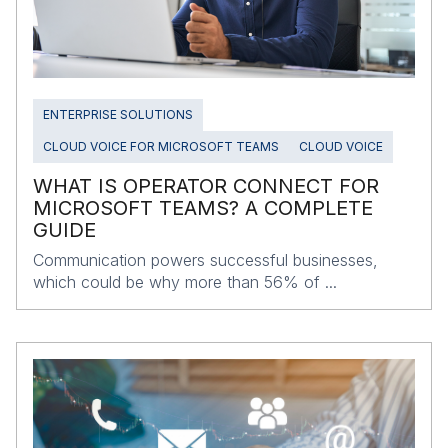
ENTERPRISE SOLUTIONS
CLOUD VOICE FOR MICROSOFT TEAMS
CLOUD VOICE
WHAT IS OPERATOR CONNECT FOR
MICROSOFT TEAMS? A COMPLETE
GUIDE
Communication powers successful businesses,
which could be why more than 56% of ...