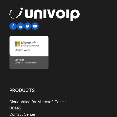
PRODUCTS
Cloud Voice for Microsoft Teams
UCaaS
Contact Center