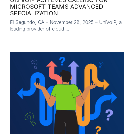
UNIVOIP ACHIEVES CALLING FOR
MICROSOFT TEAMS ADVANCED
SPECIALIZATION
El Segundo, CA – November 28, 2025 – UniVoIP, a
leading provider of cloud ...