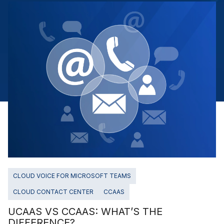
CLOUD VOICE FOR MICROSOFT TEAMS
CLOUD CONTACT CENTER
CCAAS
UCAAS VS CCAAS: WHAT’S THE
DIFFERENCE?