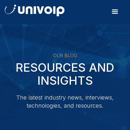
OUR BLOG
RESOURCES AND
INSIGHTS
The latest industry news, interviews,
technologies, and resources.