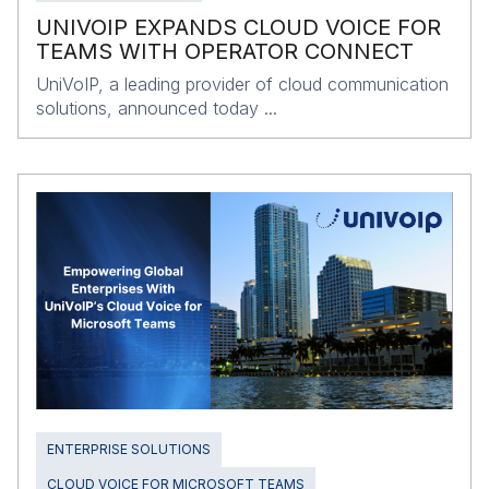
UNIVOIP EXPANDS CLOUD VOICE FOR
TEAMS WITH OPERATOR CONNECT
UniVoIP, a leading provider of cloud communication
solutions, announced today ...
ENTERPRISE SOLUTIONS
CLOUD VOICE FOR MICROSOFT TEAMS