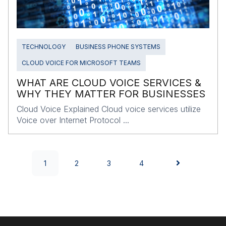
TECHNOLOGY
BUSINESS PHONE SYSTEMS
CLOUD VOICE FOR MICROSOFT TEAMS
WHAT ARE CLOUD VOICE SERVICES &
WHY THEY MATTER FOR BUSINESSES
Cloud Voice Explained Cloud voice services utilize
Voice over Internet Protocol ...
1
2
3
4
NEXT