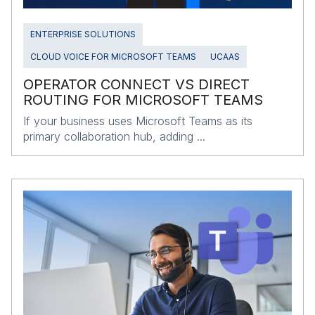
ENTERPRISE SOLUTIONS
CLOUD VOICE FOR MICROSOFT TEAMS
UCAAS
OPERATOR CONNECT VS DIRECT
ROUTING FOR MICROSOFT TEAMS
If your business uses Microsoft Teams as its
primary collaboration hub, adding ...