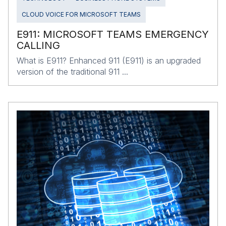
CLOUD VOICE FOR MICROSOFT TEAMS
E911: MICROSOFT TEAMS EMERGENCY
CALLING
What is E911? Enhanced 911 (E911) is an upgraded
version of the traditional 911 ...