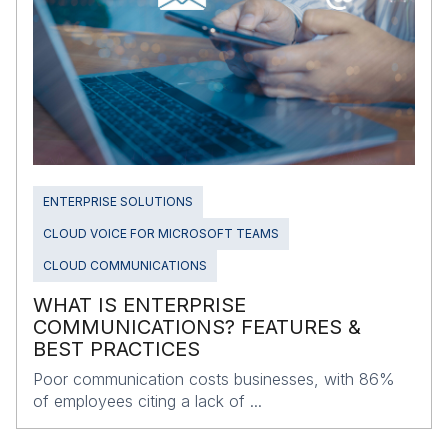
ENTERPRISE SOLUTIONS
CLOUD VOICE FOR MICROSOFT TEAMS
CLOUD COMMUNICATIONS
WHAT IS ENTERPRISE
COMMUNICATIONS? FEATURES &
BEST PRACTICES
Poor communication costs businesses, with 86%
of employees citing a lack of ...