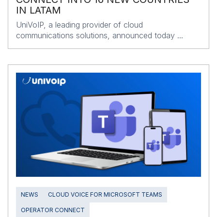
IN LATAM
UniVoIP, a leading provider of cloud
communications solutions, announced today ...
NEWS
CLOUD VOICE FOR MICROSOFT TEAMS
OPERATOR CONNECT