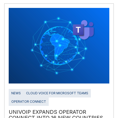
NEWS
CLOUD VOICE FOR MICROSOFT TEAMS
OPERATOR CONNECT
UNIVOIP EXPANDS OPERATOR
CONNECT INTO 16 NEW COUNTRIES