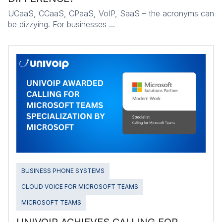
UCaaS, CCaaS, CPaaS, VoIP, SaaS – the acronyms can
be dizzying. For businesses ...
BUSINESS PHONE SYSTEMS
CLOUD VOICE FOR MICROSOFT TEAMS
MICROSOFT TEAMS