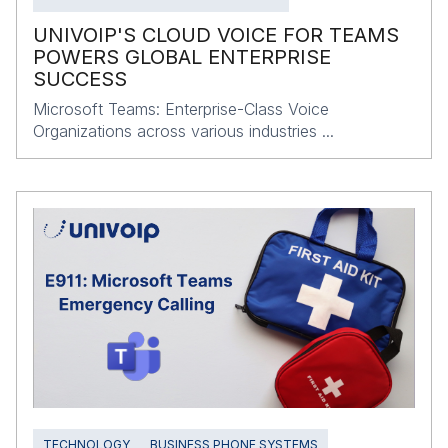
UNIVOIP'S CLOUD VOICE FOR TEAMS
POWERS GLOBAL ENTERPRISE
SUCCESS
Microsoft Teams: Enterprise-Class Voice
Organizations across various industries ...
TECHNOLOGY
BUSINESS PHONE SYSTEMS