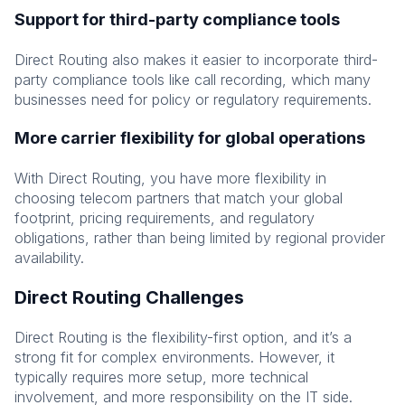
Support for third-party compliance tools
Direct Routing also makes it easier to incorporate third-
party compliance tools like call recording, which many
businesses need for policy or regulatory requirements.
More carrier flexibility for global operations
With Direct Routing, you have more flexibility in
choosing telecom partners that match your global
footprint, pricing requirements, and regulatory
obligations, rather than being limited by regional provider
availability.
Direct Routing Challenges
Direct Routing is the flexibility-first option, and it’s a
strong fit for complex environments. However, it
typically requires more setup, more technical
involvement, and more responsibility on the IT side.