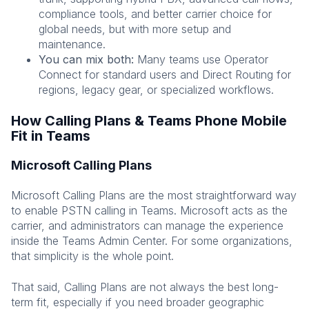
compliance tools, and better carrier choice for
global needs, but with more setup and
maintenance.
You can mix both:
Many teams use Operator
Connect for standard users and Direct Routing for
regions, legacy gear, or specialized workflows.
How Calling Plans & Teams Phone Mobile
Fit in Teams
Microsoft Calling Plans
Microsoft Calling Plans are the most straightforward way
to enable PSTN calling in Teams. Microsoft acts as the
carrier, and administrators can manage the experience
inside the Teams Admin Center. For some organizations,
that simplicity is the whole point.
That said, Calling Plans are not always the best long-
term fit, especially if you need broader geographic