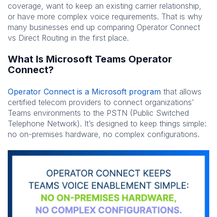
coverage, want to keep an existing carrier relationship,
or have more complex voice requirements. That is why
many businesses end up comparing Operator Connect
vs Direct Routing in the first place.
What Is Microsoft Teams Operator
Connect?
Operator Connect is a Microsoft program
that allows
certified telecom providers to connect organizations’
Teams environments to the PSTN (Public Switched
Telephone Network). It’s designed to keep things simple:
no on-premises hardware, no complex configurations.