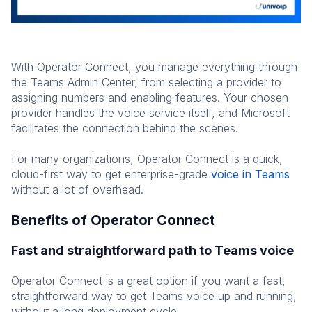
With Operator Connect, you manage everything through
the Teams Admin Center, from selecting a provider to
assigning numbers and enabling features. Your chosen
provider handles the voice service itself, and Microsoft
facilitates the connection behind the scenes.
For many organizations, Operator Connect is a quick,
cloud-first way to get enterprise-grade
voice in Teams
without a lot of overhead.
Benefits of Operator Connect
Fast and straightforward path to Teams voice
Operator Connect is a great option if you want a fast,
straightforward way to get Teams voice up and running,
without a long deployment cycle.