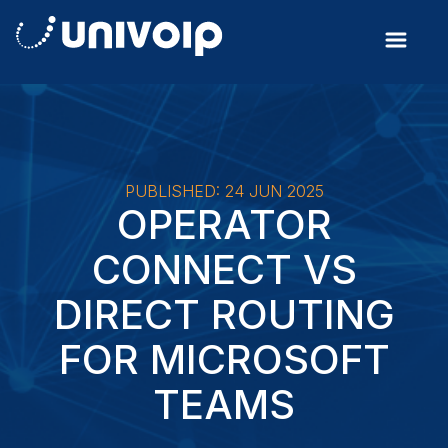
PUBLISHED: 24 JUN 2025
OPERATOR
CONNECT VS
DIRECT ROUTING
FOR MICROSOFT
TEAMS