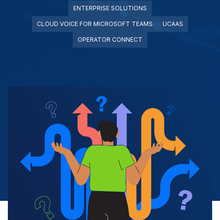
ENTERPRISE SOLUTIONS
CLOUD VOICE FOR MICROSOFT TEAMS
UCAAS
OPERATOR CONNECT