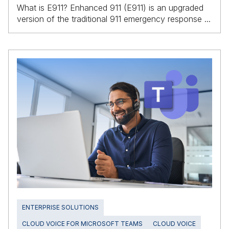
What is E911? Enhanced 911 (E911) is an upgraded
version of the traditional 911 emergency response ...
ENTERPRISE SOLUTIONS
CLOUD VOICE FOR MICROSOFT TEAMS
CLOUD VOICE