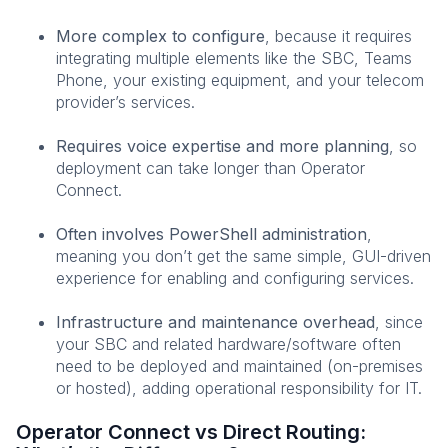
More complex to configure
, because it requires
integrating multiple elements like the SBC, Teams
Phone, your existing equipment, and your telecom
provider’s services.
Requires voice expertise and more planning
, so
deployment can take longer than Operator
Connect.
Often involves PowerShell administration
,
meaning you don’t get the same simple, GUI-driven
experience for enabling and configuring services.
Infrastructure and maintenance overhead
, since
your SBC and related hardware/software often
need to be deployed and maintained (on-premises
or hosted), adding operational responsibility for IT.
Operator Connect vs Direct Routing: