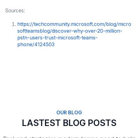
Sources:
https://techcommunity.microsoft.com/blog/micro
softteamsblog/discover-why-over-20-million-
pstn-users-trust-microsoft-teams-
phone/4124503
OUR BLOG
LASTEST BLOG POSTS