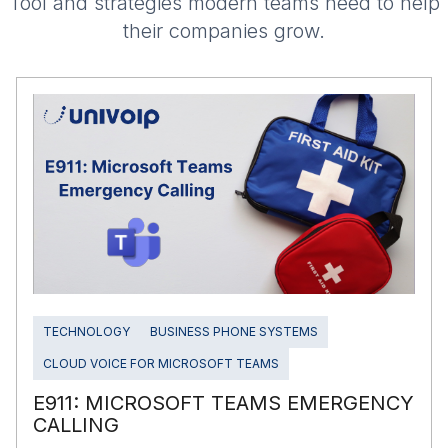
Tool and strategies modern teams need to help
their companies grow.
TECHNOLOGY
BUSINESS PHONE SYSTEMS
CLOUD VOICE FOR MICROSOFT TEAMS
E911: MICROSOFT TEAMS EMERGENCY
CALLING