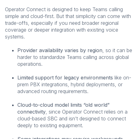
Operator Connect is designed to keep Teams calling
simple and cloud-first. But that simplicity can come with
trade-offs, especially if you need broader regional
coverage or deeper integration with existing voice
systems.
Provider availability varies by region
, so it can be
harder to standardize Teams calling across global
operations.
Limited support for legacy environments
like on-
prem PBX integrations, hybrid deployments, or
advanced routing requirements.
Cloud-to-cloud model limits “old world”
connectivity
, since Operator Connect relies on a
cloud-based SBC and isn’t designed to connect
deeply to existing equipment.
Some integrations may require workarounds
,