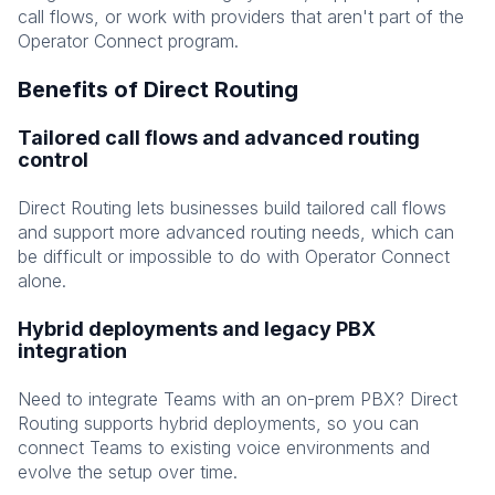
call flows, or work with providers that aren't part of the
Operator Connect program.
Benefits of Direct Routing
Tailored call flows and advanced routing
control
Direct Routing lets businesses build tailored call flows
and support more advanced routing needs, which can
be difficult or impossible to do with Operator Connect
alone.
Hybrid deployments and legacy PBX
integration
Need to integrate Teams with an on-prem PBX? Direct
Routing supports hybrid deployments, so you can
connect Teams to existing voice environments and
evolve the setup over time.