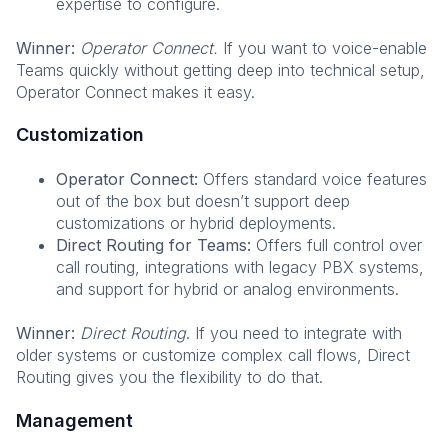
expertise to configure.
Winner:
Operator Connect.
If you want to voice-enable
Teams quickly without getting deep into technical setup,
Operator Connect makes it easy.
Customization
Operator Connect:
Offers standard voice features
out of the box but doesn’t support deep
customizations or hybrid deployments.
Direct Routing for Teams:
Offers full control over
call routing, integrations with legacy PBX systems,
and support for hybrid or analog environments.
Winner:
Direct Routing
. If you need to integrate with
older systems or customize complex call flows, Direct
Routing gives you the flexibility to do that.
Management