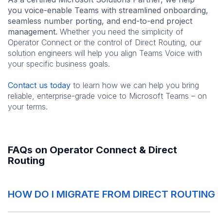
you voice-enable Teams with streamlined onboarding,
seamless number porting, and end-to-end project
management.
Whether you need the simplicity of
Operator Connect or the control of Direct Routing, our
solution engineers will help you align Teams Voice with
your specific business goals.
Contact us today
to learn how we can help you bring
reliable, enterprise-grade voice to Microsoft Teams – on
your terms.
FAQs on Operator Connect & Direct
Routing
HOW DO I MIGRATE FROM DIRECT ROUTIN