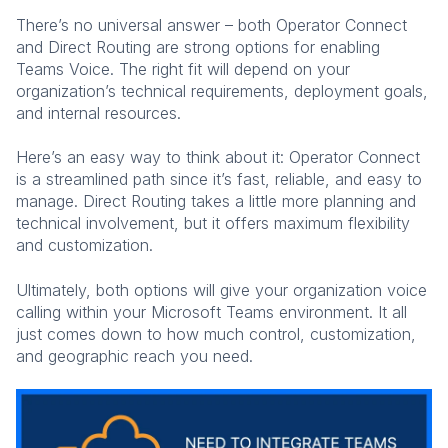
There’s no universal answer – both Operator Connect
and Direct Routing are strong options for enabling
Teams Voice. The right fit will depend on your
organization’s technical requirements, deployment goals,
and internal resources.
Here’s an easy way to think about it: Operator Connect
is a streamlined path since it’s fast, reliable, and easy to
manage. Direct Routing takes a little more planning and
technical involvement, but it offers maximum flexibility
and customization.
Ultimately, both options will give your organization voice
calling within your Microsoft Teams environment. It all
just comes down to how much control, customization,
and geographic reach you need.