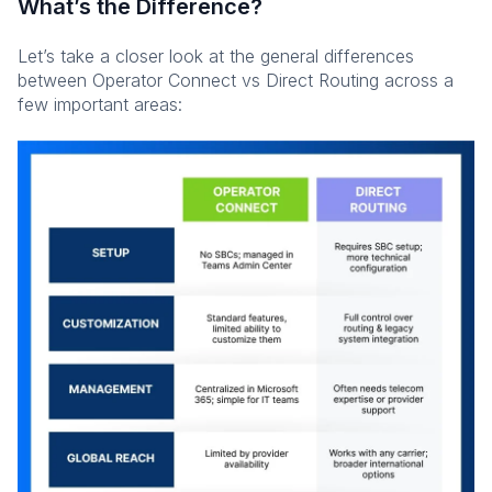
What’s the Difference?
Let’s take a closer look at the general differences
between Operator Connect vs Direct Routing across a
few important areas: