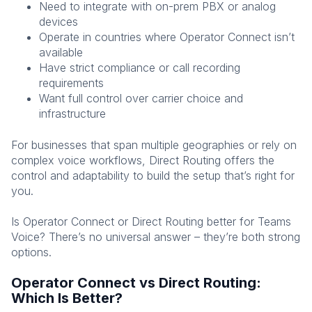
Need to integrate with on-prem PBX or analog
devices
Operate in countries where Operator Connect isn’t
available
Have strict compliance or call recording
requirements
Want full control over carrier choice and
infrastructure
For businesses that span multiple geographies or rely on
complex voice workflows, Direct Routing offers the
control and adaptability to build the setup that’s right for
you.
Is Operator Connect or Direct Routing better for Teams
Voice? There’s no universal answer – they’re both strong
options.
Operator Connect vs Direct Routing:
Which Is Better?