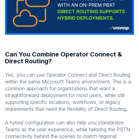
Can You Combine Operator Connect &
Direct Routing?
Yes, you can use Operator Connect and Direct Routing
within the same Microsoft Teams environment. This is a
common approach for organizations that want a
straightforward deployment for most users, while still
supporting specific locations, workflows, or legacy
requirements that need the flexibility of Direct Routing.
A hybrid configuration can also help you standardize
Teams as the user experience, while tailoring the PSTN
connectivity behind the scenes to match regional