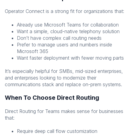
Operator Connect is a strong fit for organizations that:
Already use Microsoft Teams for collaboration
Want a simple, cloud-native telephony solution
Don’t have complex call routing needs
Prefer to manage users and numbers inside
Microsoft 365
Want faster deployment with fewer moving parts
It’s especially helpful for SMBs, mid-sized enterprises,
and enterprises looking to modernize their
communications stack and replace on-prem systems.
When To Choose Direct Routing
Direct Routing for Teams makes sense for businesses
that:
Require deep call flow customization