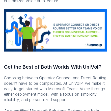
customized voice architecture.
Get the Best of Both Worlds With UniVoIP
Choosing between Operator Connect and Direct Routing
doesn’t have to be complicated. At UniVoIP, we make it
easy to get started with Microsoft Teams Voice through
either deployment model, with a focus on simplicity,
reliability, and personalized support.
As a certified Microsoft Solutions Partner, we help