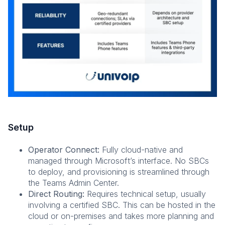
Setup
Operator Connect:
Fully cloud-native and
managed through Microsoft’s interface. No SBCs
to deploy, and provisioning is streamlined through
the Teams Admin Center.
Direct Routing:
Requires technical setup, usually
involving a certified SBC. This can be hosted in the
cloud or on-premises and takes more planning and