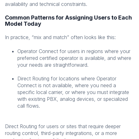
availability and technical constraints.
Common Patterns for Assigning Users to Each
Model Today
In practice, “mix and match” often looks like this:
Operator Connect for users in regions where your
preferred certified operator is available, and where
your needs are straightforward.
Direct Routing for locations where Operator
Connect is not available, where you need a
specific local carrier, or where you must integrate
with existing PBX, analog devices, or specialized
call flows.
Direct Routing for users or sites that require deeper
routing control, third-party integrations, or a more