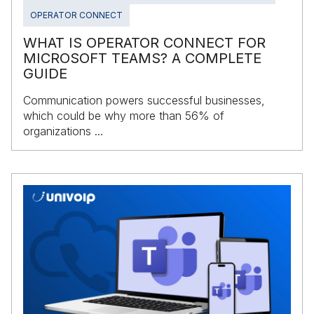
OPERATOR CONNECT
WHAT IS OPERATOR CONNECT FOR
MICROSOFT TEAMS? A COMPLETE
GUIDE
Communication powers successful businesses,
which could be why more than 56% of
organizations ...