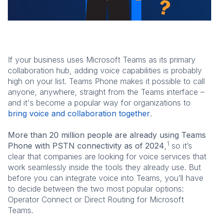
If your business uses Microsoft Teams as its primary
collaboration hub, adding voice capabilities is probably
high on your list. Teams Phone makes it possible to call
anyone, anywhere, straight from the Teams interface –
and it's become a popular way for organizations to
bring voice and collaboration together
.
More than 20 million people are already using Teams
1
Phone with PSTN connectivity as of 2024
,
so it’s
clear that companies are looking for voice services that
work seamlessly inside the tools they already use. But
before you can integrate voice into Teams, you’ll have
to decide between the two most popular options:
Operator Connect or Direct Routing for Microsoft
Teams.