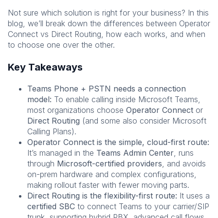
Not sure which solution is right for your business? In this
blog, we’ll break down the differences between Operator
Connect vs Direct Routing, how each works, and when
to choose one over the other.
Key Takeaways
Teams Phone + PSTN needs a connection
model
:
To enable calling inside Microsoft Teams,
most organizations choose
Operator Connect
or
Direct Routing
(and some also consider Microsoft
Calling Plans).
Operator Connect is the simple, cloud-first route:
It’s managed in the
Teams Admin Center
, runs
through
Microsoft-certified providers
, and avoids
on-prem hardware and complex configurations,
making rollout faster with fewer moving parts.
Direct Routing is the flexibility-first route:
It uses a
certified SBC
to connect Teams to your carrier/SIP
trunk, supporting hybrid PBX, advanced call flows,