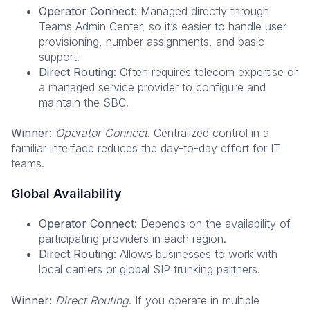
Operator Connect:
Managed directly through
Teams Admin Center, so it’s easier to handle user
provisioning, number assignments, and basic
support.
Direct Routing:
Often requires telecom expertise or
a managed service provider to configure and
maintain the SBC.
Winner:
Operator Connect
. Centralized control in a
familiar interface reduces the day-to-day effort for IT
teams.
Global Availability
Operator Connect:
Depends on the availability of
participating providers in each region.
Direct Routing:
Allows businesses to work with
local carriers or global SIP trunking partners.
Winner:
Direct Routing
. If you operate in multiple