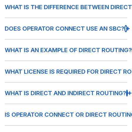
WHAT IS THE DIFFERENCE BETWEEN DIREC
DOES OPERATOR CONNECT USE AN SBC?
WHAT IS AN EXAMPLE OF DIRECT ROUTING?
WHAT LICENSE IS REQUIRED FOR DIRECT R
WHAT IS DIRECT AND INDIRECT ROUTING?
IS OPERATOR CONNECT OR DIRECT ROUTIN