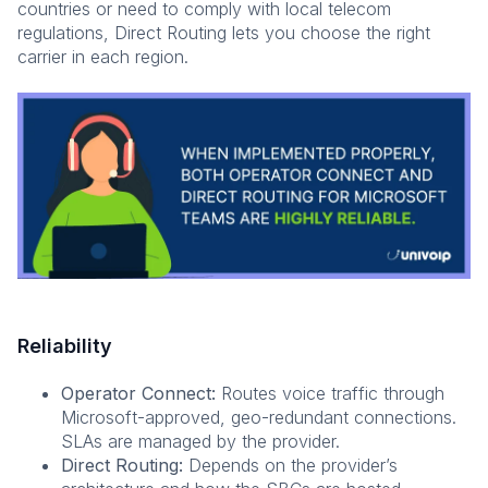
countries or need to comply with local telecom
regulations, Direct Routing lets you choose the right
carrier in each region.
Reliability
Operator Connect:
Routes voice traffic through
Microsoft-approved, geo-redundant connections.
SLAs are managed by the provider.
Direct Routing:
Depends on the provider’s