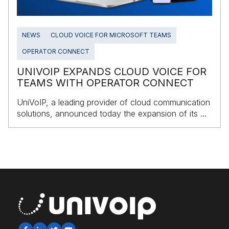
NEWS
CLOUD VOICE FOR MICROSOFT TEAMS
OPERATOR CONNECT
UNIVOIP EXPANDS CLOUD VOICE FOR
TEAMS WITH OPERATOR CONNECT
UniVoIP, a leading provider of cloud communication
solutions, announced today the expansion of its ...