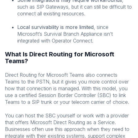
such as SIP Gateways, but it can still be difficult to
connect all existing resources.
Local survivability is more limited
, since
Microsoft’s Survival Branch Appliance isn’t
integrated with Operator Connect.
What Is Direct Routing for Microsoft
Teams?
Direct Routing for Microsoft Teams also connects
Teams to the PSTN, but it gives you more control over
how that connection is managed. With this model, you
use a certified Session Border Controller (SBC) to link
Teams to a SIP trunk or your telecom carrier of choice.
You can host the SBC yourself or work with a provider
that offers Microsoft Direct Routing as a Service.
Businesses often use this approach when they need to
integrate with their existing systems, support complex