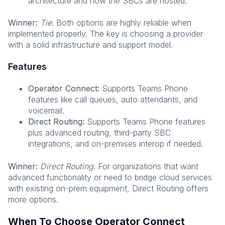
architecture and how the SBCs are hosted.
Winner:
Tie
. Both options are highly reliable when
implemented properly. The key is choosing a provider
with a solid infrastructure and support model.
Features
Operator Connect:
Supports Teams Phone
features like call queues, auto attendants, and
voicemail.
Direct Routing:
Supports Teams Phone features
plus advanced routing, third-party SBC
integrations, and on-premises interop if needed.
Winner:
Direct Routing
. For organizations that want
advanced functionality or need to bridge cloud services
with existing on-prem equipment, Direct Routing offers
more options.
When To Choose Operator Connect