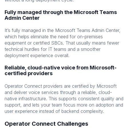
Fully managed through the Microsoft Teams
Admin Center
It’s fully managed in the Microsoft Teams Admin Center,
which helps eliminate the need for on-premises
equipment or certified SBCs. That usually means fewer
technical hurdles for IT teams and a smoother
deployment experience overall.
Reliable, cloud-native voice from Microsoft-
certified providers
Operator Connect providers are certified by Microsoft
and deliver voice services through a reliable, cloud-
native infrastructure. This supports consistent quality and
support, and lets your team focus more on adoption and
user experience instead of backend complexity.
Operator Connect Challenges