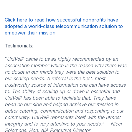
Click here to read how successful nonprofits have
adopted a world-class telecommunication solution to
empower their mission.
Testimonials:
“
UniVoIP came to us as highly recommended by an
association member which is the reason why there was
no doubt in our minds they were the best solution to
our scaling needs. A referral is the best, most
trustworthy source of information one can have access
to. The ability of scaling up or down is essential and
UniVoIP has been able to facilitate that. They have
been on our side and helped achieve our mission in
better catering, communication and responding to our
community. UniVoIP represents itself with the utmost
integrity and is very attentive to your needs.” – Nicci
Solomons,
Hon. AIA Executive Director