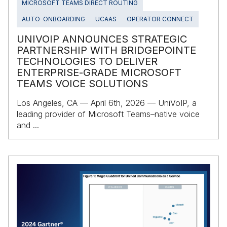
MICROSOFT TEAMS DIRECT ROUTING
AUTO-ONBOARDING
UCAAS
OPERATOR CONNECT
UNIVOIP ANNOUNCES STRATEGIC
PARTNERSHIP WITH BRIDGEPOINTE
TECHNOLOGIES TO DELIVER
ENTERPRISE‑GRADE MICROSOFT
TEAMS VOICE SOLUTIONS
Los Angeles, CA — April 6th, 2026 — UniVoIP, a
leading provider of Microsoft Teams–native voice
and ...