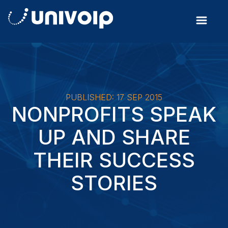
PUBLISHED: 17 SEP 2015
NONPROFITS SPEAK
UP AND SHARE
THEIR SUCCESS
STORIES