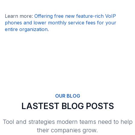
Learn more:
Offering free new feature-rich VoIP
phones and lower monthly service fees for your
entire organization.
OUR BLOG
LASTEST BLOG POSTS
Tool and strategies modern teams need to help
their companies grow.