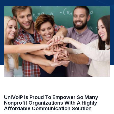
UniVoIP Is Proud To Empower So Many
Nonprofit Organizations With A Highly
Affordable Communication Solution