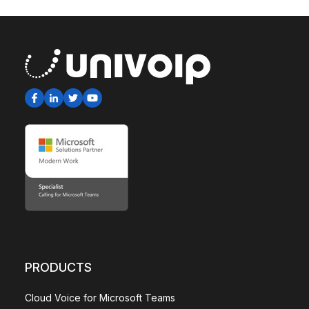
PRODUCTS
Cloud Voice for Microsoft Teams