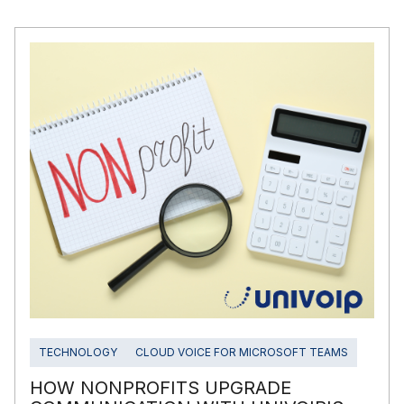
TECHNOLOGY
CLOUD VOICE FOR MICROSOFT TEAMS
HOW NONPROFITS UPGRADE