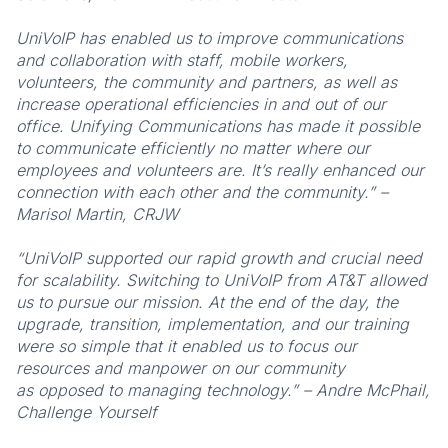
UniVoIP has enabled us to improve communications
and collaboration with staff, mobile workers,
volunteers, the community and partners, as well as
increase operational efficiencies in and out of our
office. Unifying Communications has made it possible
to communicate efficiently no matter where our
employees and volunteers are. It’s really enhanced our
connection with each other and the community.” –
Marisol Martin, CRJW
“UniVoIP supported our rapid growth and crucial need
for scalability. Switching to UniVoIP from AT&T allowed
us to pursue our mission. At the end of the day, the
upgrade, transition, implementation, and our training
were so simple that it enabled us to focus our
resources and manpower on our community
as opposed to managing technology.” – Andre McPhail,
Challenge Yourself