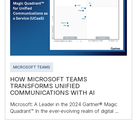
MICROSOFT TEAMS
HOW MICROSOFT TEAMS
TRANSFORMS UNIFIED
COMMUNICATIONS WITH AI
Microsoft: A Leader in the 2024 Gartner® Magic
Quadrant™ In the ever-evolving realm of digital ...