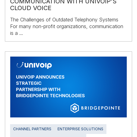
COMMUNICATION WITH UNIVOIP'S
CLOUD VOICE
The Challenges of Outdated Telephony Systems
For many non-profit organizations, communication
is a ...
CHANNEL PARTNERS
ENTERPRISE SOLUTIONS