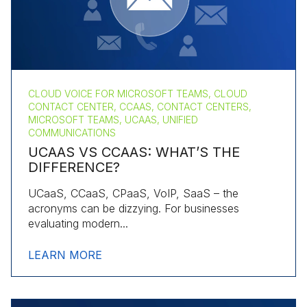
CLOUD VOICE FOR MICROSOFT TEAMS, CLOUD
CONTACT CENTER, CCAAS, CONTACT CENTERS,
MICROSOFT TEAMS, UCAAS, UNIFIED
COMMUNICATIONS
UCAAS VS CCAAS: WHAT’S THE
DIFFERENCE?
UCaaS, CCaaS, CPaaS, VoIP, SaaS – the
acronyms can be dizzying. For businesses
evaluating modern...
LEARN MORE