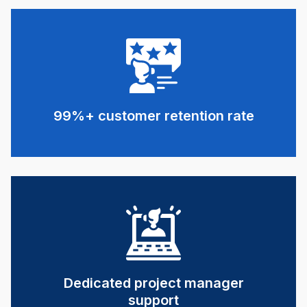
99%+ customer retention rate
Dedicated project manager
support