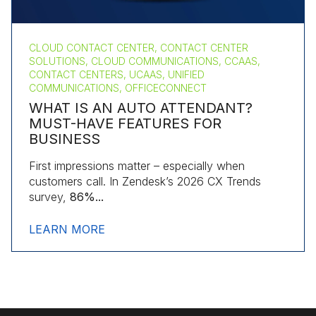
CLOUD CONTACT CENTER, CONTACT CENTER
SOLUTIONS, CLOUD COMMUNICATIONS, CCAAS,
CONTACT CENTERS, UCAAS, UNIFIED
COMMUNICATIONS, OFFICECONNECT
WHAT IS AN AUTO ATTENDANT?
MUST-HAVE FEATURES FOR
BUSINESS
First impressions matter – especially when
customers call. In Zendesk’s 2026 CX Trends
survey,
86%...
LEARN MORE