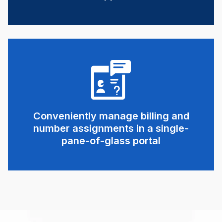
Conveniently manage billing and
number assignments in a single-
pane-of-glass portal