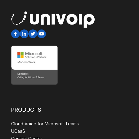
PRODUCTS
Cloud Voice for Microsoft Teams
UCaaS
Contact Center