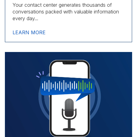
Your contact center generates thousands of
conversations packed with valuable information
every day...
LEARN MORE