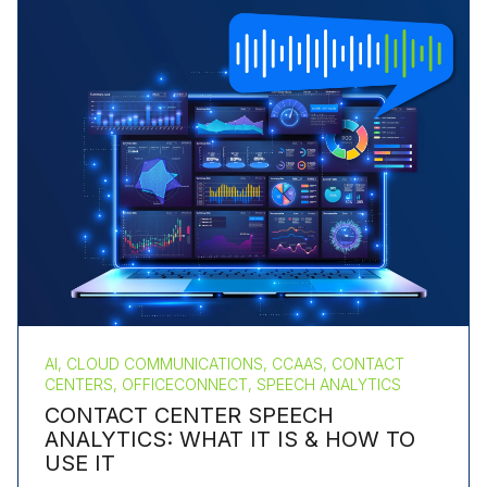
AI, CLOUD COMMUNICATIONS, CCAAS, CONTACT
CENTERS, OFFICECONNECT, SPEECH ANALYTICS
CONTACT CENTER SPEECH
ANALYTICS: WHAT IT IS & HOW TO
USE IT