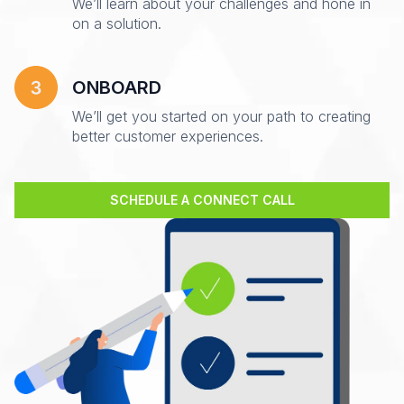
We’ll learn about your challenges and hone in
on a solution.
ONBOARD
We’ll get you started on your path to creating
better customer experiences.
SCHEDULE A CONNECT CALL