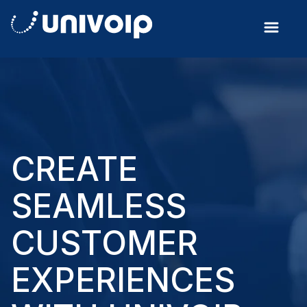
CREATE
SEAMLESS
CUSTOMER
EXPERIENCES