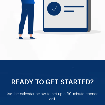
READY TO GET STARTED?
Use the calendar below to set up a 30-minute connect
call.