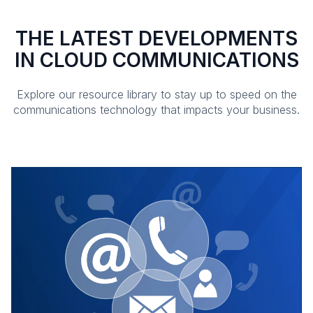
THE LATEST DEVELOPMENTS
IN CLOUD COMMUNICATIONS
Explore our resource library to stay up to speed on the
communications technology that impacts your business.