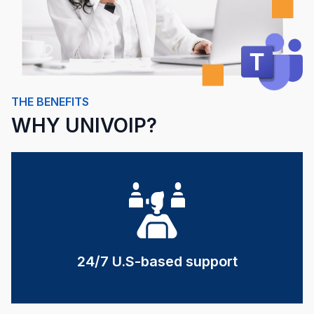
THE BENEFITS
WHY UNIVOIP?
24/7 U.S-based support