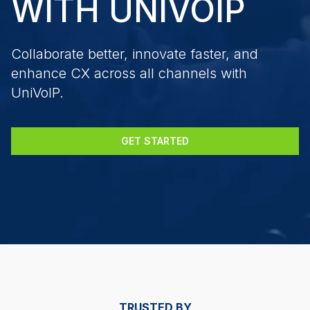
WITH UNIVOIP
Collaborate better, innovate faster, and
enhance CX across all channels with
UniVoIP.
GET STARTED
TRUSTED BY