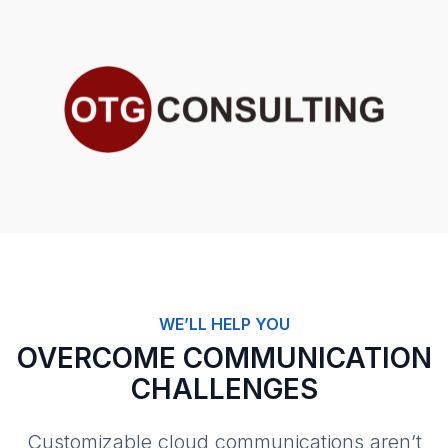
WE’LL HELP YOU
OVERCOME COMMUNICATION
CHALLENGES
Customizable cloud communications aren’t