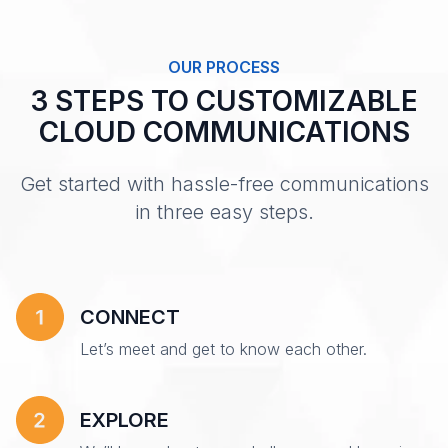
OUR PROCESS
3 STEPS TO CUSTOMIZABLE
CLOUD COMMUNICATIONS
Get started with hassle-free communications
in three easy steps.
CONNECT
Let’s meet and get to know each other.
EXPLORE