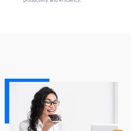
productivity and efficiency.