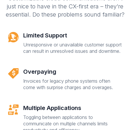
just nice to have in the CX-first era – they’re
essential. Do these problems sound familiar?
Limited Support
Unresponsive or unavailable customer support
can result in unresolved issues and downtime.
Overpaying
Invoices for legacy phone systems often
come with surprise charges and overages.
Multiple Applications
Toggling between applications to
communicate on multiple channels limits