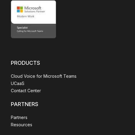
PRODUCTS
Cloud Voice for Microsoft Teams
UCaaS
Contact Center
PARTNERS
Partners
Resources