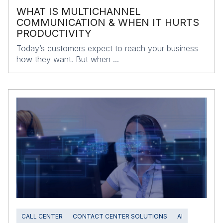
WHAT IS MULTICHANNEL
COMMUNICATION & WHEN IT HURTS
PRODUCTIVITY
Today’s customers expect to reach your business
how they want. But when ...
CALL CENTER
CONTACT CENTER SOLUTIONS
AI