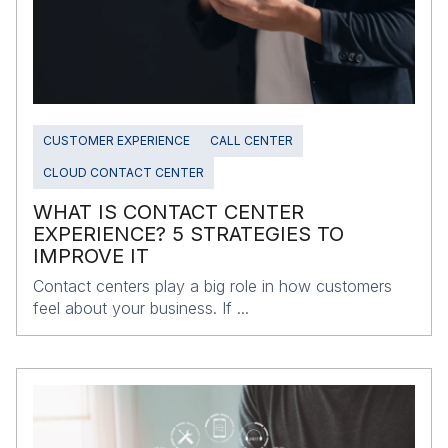
CUSTOMER EXPERIENCE
CALL CENTER
CLOUD CONTACT CENTER
WHAT IS CONTACT CENTER
EXPERIENCE? 5 STRATEGIES TO
IMPROVE IT
Contact centers play a big role in how customers
feel about your business. If ...