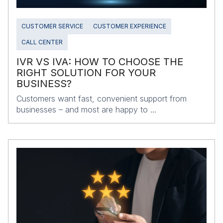
CUSTOMER SERVICE
CUSTOMER EXPERIENCE
CALL CENTER
IVR VS IVA: HOW TO CHOOSE THE
RIGHT SOLUTION FOR YOUR
BUSINESS?
Customers want fast, convenient support from
businesses – and most are happy to ...