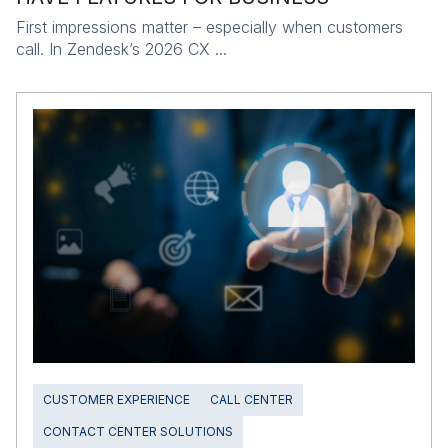
First impressions matter – especially when customers
call. In Zendesk’s 2026 CX ...
CUSTOMER EXPERIENCE
CALL CENTER
CONTACT CENTER SOLUTIONS