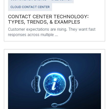
CLOUD CONTACT CENTER
CONTACT CENTER TECHNOLOGY:
TYPES, TRENDS, & EXAMPLES
Customer expectations are rising. They want fast
responses across multiple ...