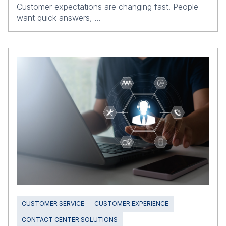
Customer expectations are changing fast. People
want quick answers, ...
CUSTOMER SERVICE
CUSTOMER EXPERIENCE
CONTACT CENTER SOLUTIONS