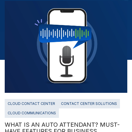
CLOUD CONTACT CENTER
CONTACT CENTER SOLUTIONS
CLOUD COMMUNICATIONS
WHAT IS AN AUTO ATTENDANT? MUST-
HAVE FEATURES FOR BUSINESS