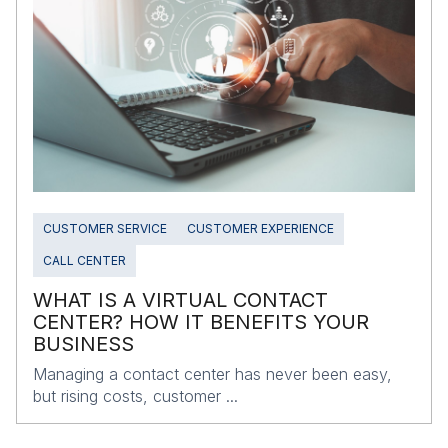
CUSTOMER SERVICE
CUSTOMER EXPERIENCE
CALL CENTER
WHAT IS A VIRTUAL CONTACT
CENTER? HOW IT BENEFITS YOUR
BUSINESS
Managing a contact center has never been easy,
but rising costs, customer ...