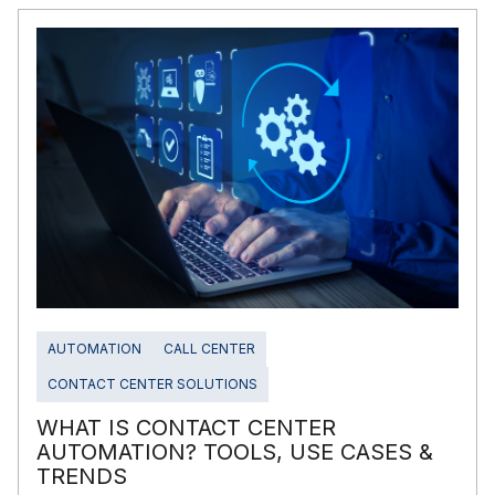
AUTOMATION
CALL CENTER
CONTACT CENTER SOLUTIONS
WHAT IS CONTACT CENTER
AUTOMATION? TOOLS, USE CASES &
TRENDS