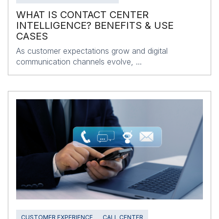
WHAT IS CONTACT CENTER
INTELLIGENCE? BENEFITS & USE
CASES
As customer expectations grow and digital
communication channels evolve, ...
CUSTOMER EXPERIENCE
CALL CENTER