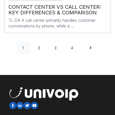
CONTACT CENTER VS CALL CENTER:
KEY DIFFERENCES & COMPARISON
TL;DR A call center primarily handles customer
conversations by phone, while a ...
1
2
3
4
NEXT