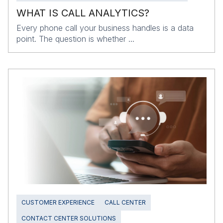
WHAT IS CALL ANALYTICS?
Every phone call your business handles is a data
point. The question is whether ...
CUSTOMER EXPERIENCE
CALL CENTER
CONTACT CENTER SOLUTIONS