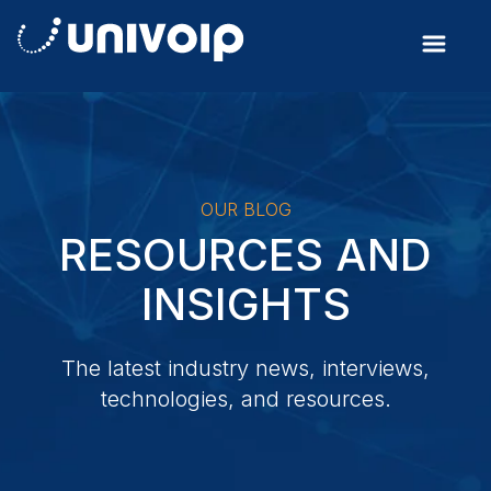
OUR BLOG
RESOURCES AND
INSIGHTS
The latest industry news, interviews,
technologies, and resources.