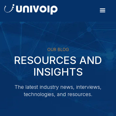
OUR BLOG
RESOURCES AND
INSIGHTS
The latest industry news, interviews,
technologies, and resources.