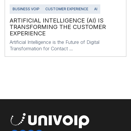
BUSINESS VOIP
CUSTOMER EXPERIENCE
AI
ARTIFICIAL INTELLIGENCE (AI) IS
TRANSFORMING THE CUSTOMER
EXPERIENCE
Artificial Intelligence is the Future of Digital
Transformation for Contact ...