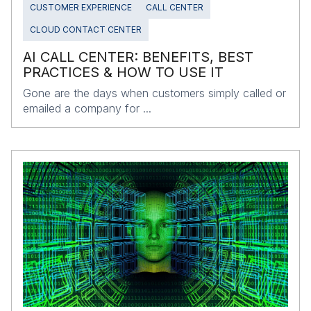
CUSTOMER EXPERIENCE
CALL CENTER
CLOUD CONTACT CENTER
AI CALL CENTER: BENEFITS, BEST
PRACTICES & HOW TO USE IT
Gone are the days when customers simply called or
emailed a company for ...