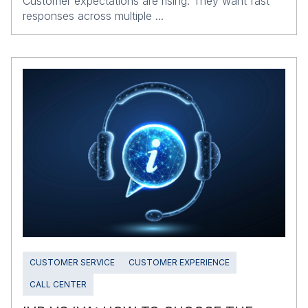
Customer expectations are rising. They want fast
responses across multiple ...
CUSTOMER SERVICE
CUSTOMER EXPERIENCE
CALL CENTER