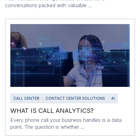
conversations packed with valuable ...
CALL CENTER
CONTACT CENTER SOLUTIONS
AI
WHAT IS CALL ANALYTICS?
Every phone call your business handles is a data
point. The question is whether ...