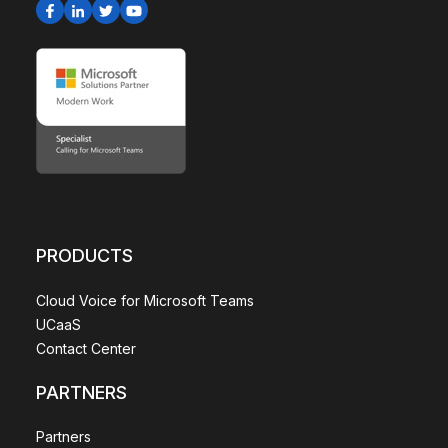
PRODUCTS
Cloud Voice for Microsoft Teams
UCaaS
Contact Center
PARTNERS
Partners