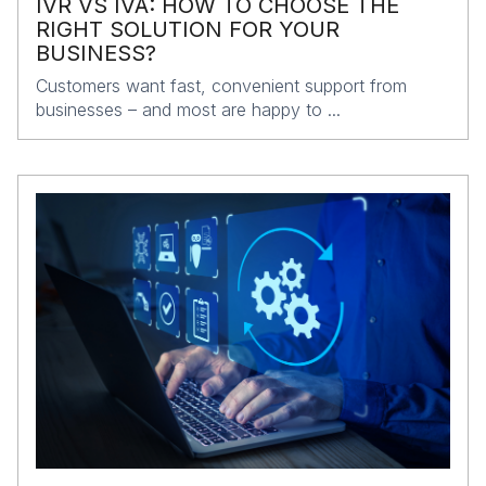
IVR VS IVA: HOW TO CHOOSE THE
RIGHT SOLUTION FOR YOUR
BUSINESS?
Customers want fast, convenient support from
businesses – and most are happy to ...