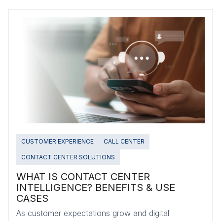
CUSTOMER EXPERIENCE
CALL CENTER
CONTACT CENTER SOLUTIONS
WHAT IS CONTACT CENTER
INTELLIGENCE? BENEFITS & USE
CASES
As customer expectations grow and digital