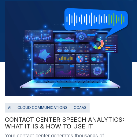
AI
CLOUD COMMUNICATIONS
CCAAS
CONTACT CENTER SPEECH ANALYTICS:
WHAT IT IS & HOW TO USE IT
Your contact center generates thousands of