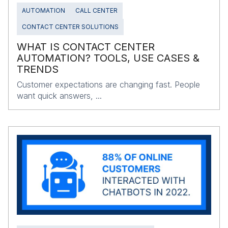
AUTOMATION
CALL CENTER
CONTACT CENTER SOLUTIONS
WHAT IS CONTACT CENTER
AUTOMATION? TOOLS, USE CASES &
TRENDS
Customer expectations are changing fast. People
want quick answers, ...