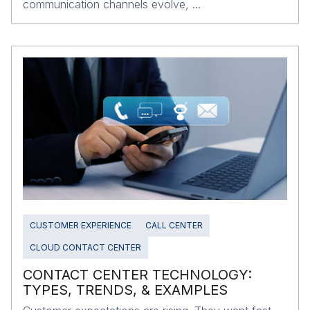
communication channels evolve, ...
CUSTOMER EXPERIENCE
CALL CENTER
CLOUD CONTACT CENTER
CONTACT CENTER TECHNOLOGY:
TYPES, TRENDS, & EXAMPLES